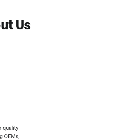
ut Us
-quality
ng OEMs,