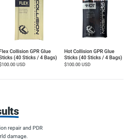
Flex Collision GPR Glue
Hot Collision GPR Glue
16o
Sticks (40 Sticks / 4 Bags)
Sticks (40 Sticks / 4 Bags)
and 
Refil
$100.00 USD
$100.00 USD
$9.
ults
ion repair and PDR
orld damage.