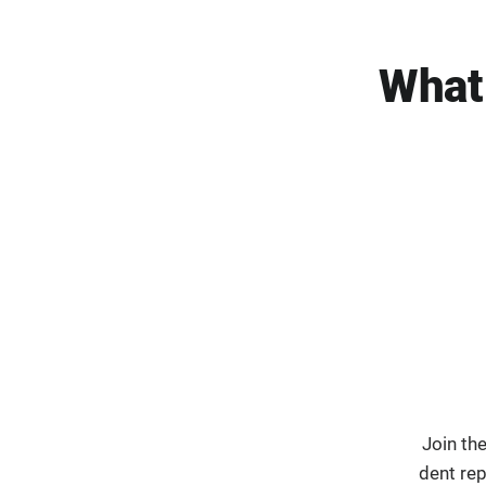
What
Join th
dent re