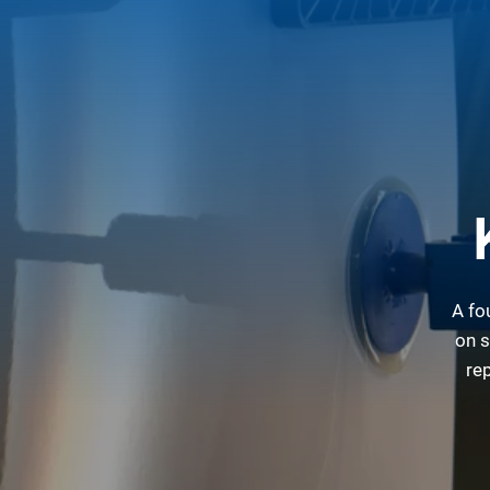
A fo
on s
re