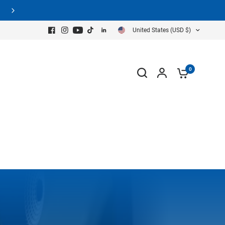
United States (USD $)
0