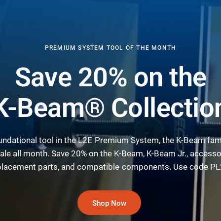
PREMIUM SYSTEM TOOL OF THE MONTH
Save 20% on the
K-Beam® Collectio
undational tool in the L2E Premium System, the K-Beam fami
ale all month. Save 20% on the K-Beam, K-Beam Jr., accesso
placement parts, and compatible components. Use code PL
Shop Now