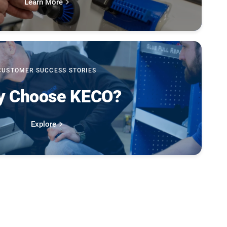
Learn More
CUSTOMER SUCCESS STORIES
 Choose KECO?
Explore