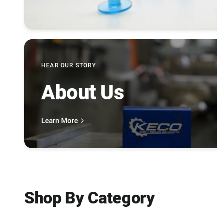
HEAR OUR STORY
About Us
Learn More
Shop By Category