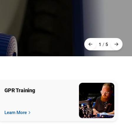
1
/
5
GPR Training
Learn More