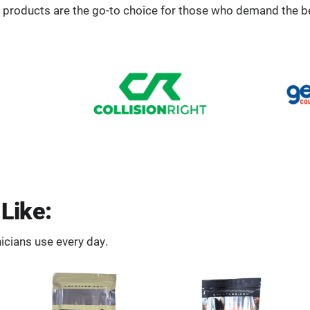
 products are the go-to choice for those who demand the b
Like:
icians use every day.