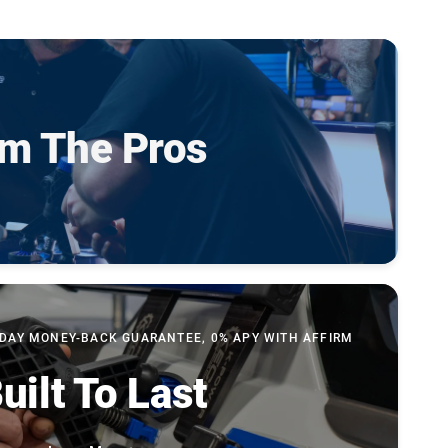
om The Pros
-DAY MONEY-BACK GUARANTEE, 0% APY WITH AFFIRM
uilt To Last