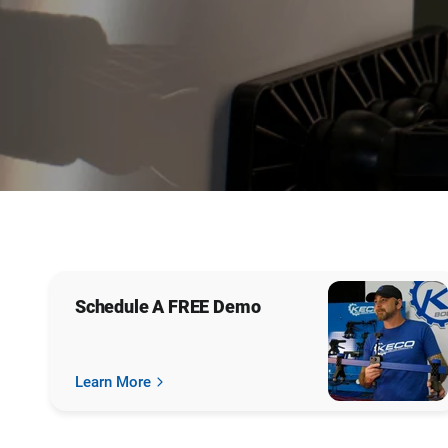
Sign Up
Schedule A FREE Demo
Learn More