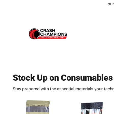
our
Stock Up on Consumables 
Stay prepared with the essential materials your techn