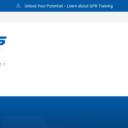
Made In America
t