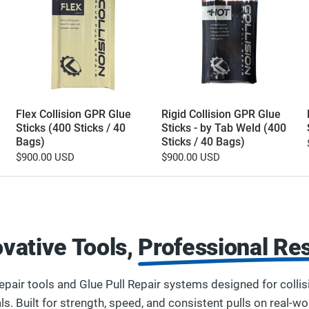
Flex Collision GPR Glue
Rigid Collision GPR Glue
Sticks (400 Sticks / 40
Sticks - by Tab Weld (400
Bags)
Sticks / 40 Bags)
$900.00 USD
$900.00 USD
ovative Tools,
Professional Res
pair tools and Glue Pull Repair systems designed for collis
ls. Built for strength, speed, and consistent pulls on real-w