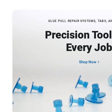
GLUE PULL REPAIR SYSTEMS, TABS, A
Precision Tool
Every Jo
Shop Now