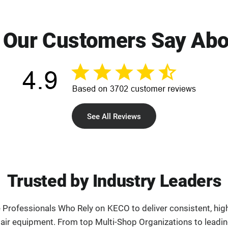
 Our Customers Say Abo
See All Reviews
Trusted by Industry Leaders
e Professionals Who Rely on KECO to deliver consistent, high
pair equipment. From top Multi-Shop Organizations to leadi