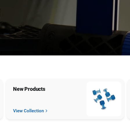
New Products
View Collection