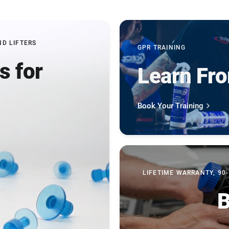
ND LIFTERS
GPR TRAINING
s for
Learn Fr
b
Book Your Training
LIFETIME WARRANTY, 90
B