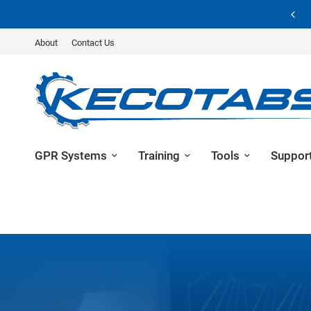
Unlock Your Potential – Learn about GPR Training
About
Contact Us
GPR Systems
Training
Tools
Suppor