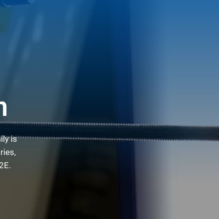
n
ly is
ries,
2E.