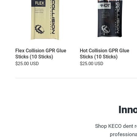
Flex Collision GPR Glue
Hot Collision GPR Glue
Sticks (10 Sticks)
Sticks (10 Sticks)
$25.00 USD
$25.00 USD
Inn
Shop KECO dent re
professiona