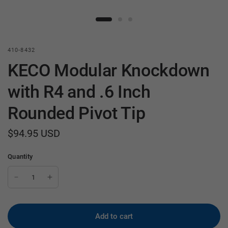
410-8432
KECO Modular Knockdown
with R4 and .6 Inch
Rounded Pivot Tip
$94.95 USD
Quantity
Add to cart