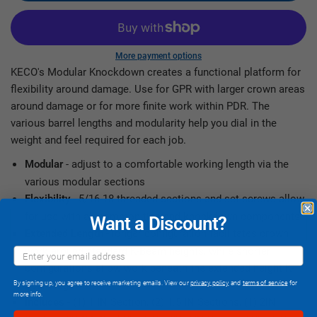
More payment options
KECO's Modular Knockdown creates a functional platform for
flexibility around damage. Use for GPR with larger crown areas
around damage or for more finite work within PDR. The
various barrel lengths and modularity help you dial in the
weight and feel required for each job.
- adjust to a comfortable working length via the
Modular
various modular sections
- 5/16-18 threaded sections and set screws allow
Flexibility
for use with all common tips and knockdown components
Want a Discount?
- longer configuration facilitates crown
Extended Length
work around standard K-Beam heights, while shorter
configurations allow work beneath the extended height K-
Beam legs
By signing up, you agree to receive marketing emails. View our
privacy policy
and
terms of service
for
more info.
- (1) 1 IN Section, (2) 1.5 IN Sections, (1) 2IN
Includes