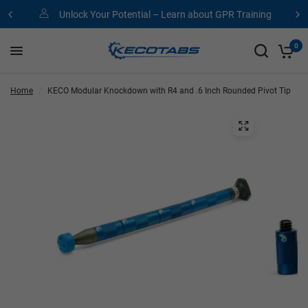
Unlock Your Potential – Learn about GPR Training
0
Home
/
KECO Modular Knockdown with R4 and .6 Inch Rounded Pivot Tip