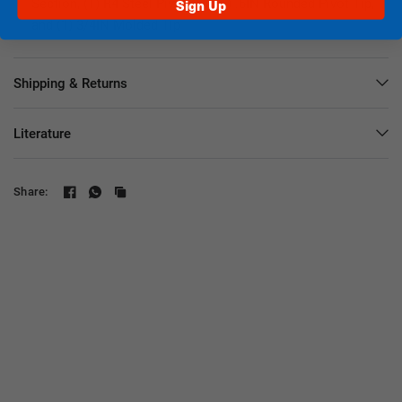
Section, (1) R4 Steel Pivot Tip, (1) .6IN Rounded Pivot Tip,
Sign Up
and (1) 3/4IN Molded Tip
Shipping & Returns
Literature
Share: