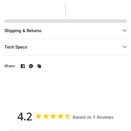
Shipping & Returns
Tech Specs
Share:
4.2
Based on 5 Reviews