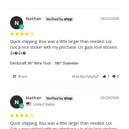
Nathan
03/23/2026
N
Quick shipping. Box was a little larger than needed. Lol. 
Got a nice sticker with my phrchase. Us guys love stickers. 
👍�👍�
Dentcraft 36" Wire Tool - .180" Diameter
Share
Was this helpful?
1
0
Nathan
03/23/2026
N
United States
Quick shipping. Box was a little larger than needed. Lol. 
Got a nice sticker with my phrchase. Us guys love stickers. 