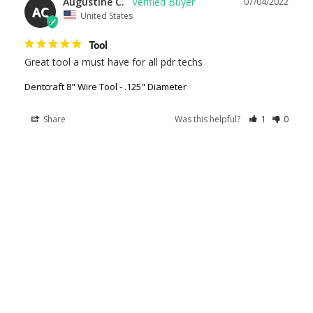
Augustine C.
07/04/2022
AC
United States
Tool
Great tool a must have for all pdr techs
Dentcraft 8" Wire Tool - .125" Diameter
Share
Was this helpful?
1
0