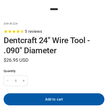
339-W224
5
reviews
Dentcraft 24" Wire Tool -
.090" Diameter
$26.95 USD
Quantity
Add to cart