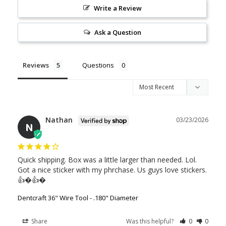
Write a Review
Ask a Question
Reviews
Questions
Nathan
03/23/2026
N
Quick shipping. Box was a little larger than needed. Lol. 
Got a nice sticker with my phrchase. Us guys love stickers. 
👍�👍�
Dentcraft 36" Wire Tool - .180" Diameter
Share
Was this helpful?
0
0