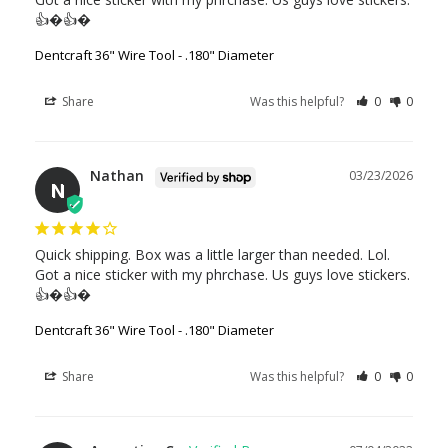
👍�👍�
Dentcraft 36" Wire Tool - .180" Diameter
Share
Was this helpful?
0
0
Nathan
03/23/2026
N
Quick shipping. Box was a little larger than needed. Lol. 
Got a nice sticker with my phrchase. Us guys love stickers. 
👍�👍�
Dentcraft 36" Wire Tool - .180" Diameter
Share
Was this helpful?
0
0