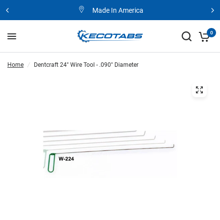
Made In America
0
Home
/
Dentcraft 24" Wire Tool - .090" Diameter