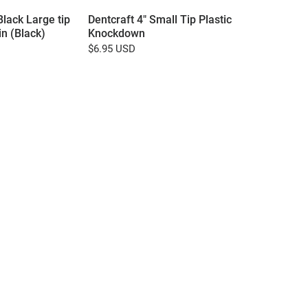
Black Large tip
Dentcraft 4" Small Tip Plastic
n (Black)
Knockdown
$6.95 USD