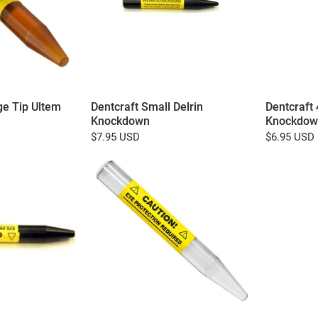
ge Tip Ultem
Dentcraft Small Delrin
Dentcraft 
Knockdown
Knockdow
$7.95 USD
$6.95 USD