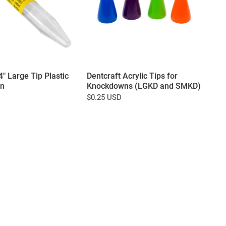
4" Large Tip Plastic
Dentcraft Acrylic Tips for
n
Knockdowns (LGKD and SMKD)
$0.25 USD