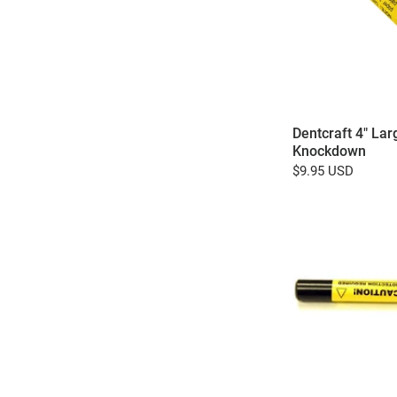
Dentcraft 4" Lar
Knockdown
$9.95 USD