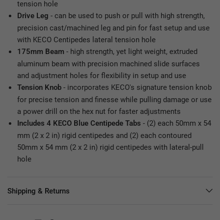
tension hole
- can be used to push or pull with high strength,
Drive Leg
precision cast/machined leg and pin for fast setup and use
with KECO Centipedes lateral tension hole
- high strength, yet light weight, extruded
175mm Beam
aluminum beam with precision machined slide surfaces
and adjustment holes for flexibility in setup and use
- incorporates KECO's signature tension knob
Tension Knob
for precise tension and finesse while pulling damage or use
a power drill on the hex nut for faster adjustments
- (2) each 50mm x 54
Includes 4 KECO Blue Centipede Tabs
mm (2 x 2 in) rigid centipedes and (2) each contoured
50mm x 54 mm (2 x 2 in) rigid centipedes with lateral-pull
hole
Shipping & Returns