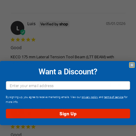
Luis
05/01/2026
L
Good
KECO 175 mm Lateral Tension Tool Beam (LTT BEAM) with
Centipedes
Want a Discount?
Share
Was this helpful?
0
0
By signing up, you agree to receive marketing emails. View our
privacy policy
and
terms of service
for
more info.
Luis
05/01/2026
L
Sign Up
United States
Good