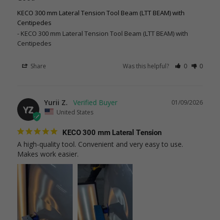
KECO 300 mm Lateral Tension Tool Beam (LTT BEAM) with
Centipedes
KECO 300 mm Lateral Tension Tool Beam (LTT BEAM) with
Centipedes
Share
Was this helpful?
0
0
Yurii Z.
01/09/2026
YZ
United States
KECO 300 mm Lateral Tension
A high-quality tool. Convenient and very easy to use. 
Makes work easier.