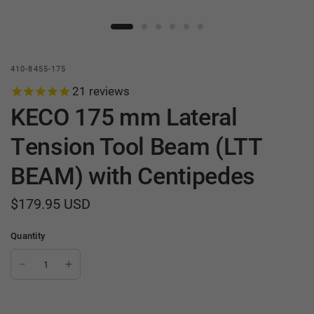
410-8455-175
21
reviews
KECO 175 mm Lateral
Tension Tool Beam (LTT
BEAM) with Centipedes
$179.95 USD
Quantity