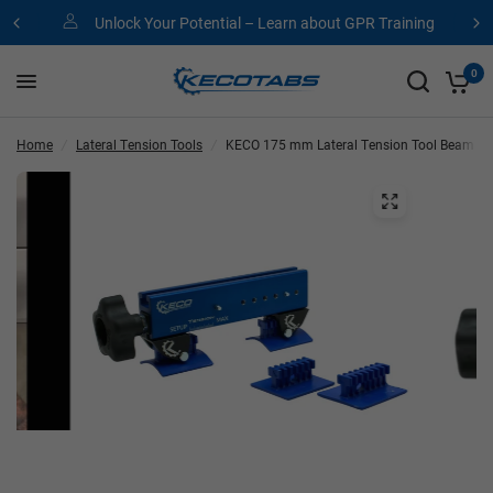
Unlock Your Potential – Learn about GPR Training
0
Home
/
Lateral Tension Tools
/
KECO 175 mm Lateral Tension Tool Beam (LT