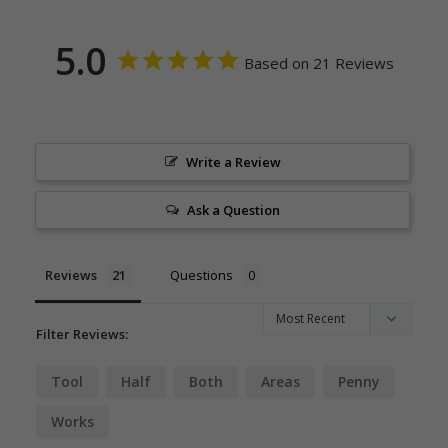
5.0
Based on 21 Reviews
Write a Review
Ask a Question
Reviews
Questions
Filter Reviews:
Tool
Half
Both
Areas
Penny
Works