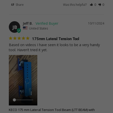
Share
Was this helpful?
0
0
Jeff B.
10/11/2024
JB
United States
175mm Lateral Tension Tool
Based on videos I have seen it looks to be a very handy 
tool. Haven’t tried it yet.
KECO 175 mm Lateral Tension Tool Beam (LTT BEAM) with