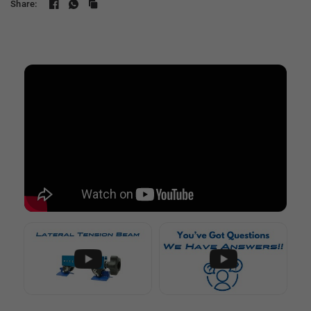
Share: