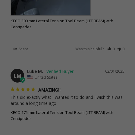
KECO 300 mm Lateral Tension Tool Beam (LTT BEAM) with
Centipedes
Share
Was this helpful?
0
0
Luke M.
02/01/2025
LM
United States
AMAZING!!
This did exactly what I wanted it to do and I wish this was 
around a long time ago
KECO 175 mm Lateral Tension Tool Beam (LTT BEAM) with
Centipedes