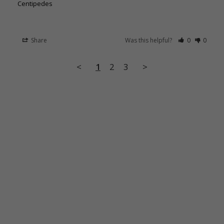
Centipedes
Share
Was this helpful?
0
0
<
1
2
3
>