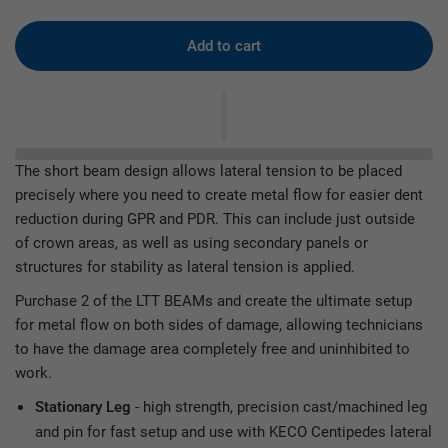
Add to cart
The short beam design allows lateral tension to be placed
precisely where you need to create metal flow for easier dent
reduction during GPR and PDR. This can include just outside
of crown areas, as well as using secondary panels or
structures for stability as lateral tension is applied.
Purchase 2 of the LTT BEAMs and create the ultimate setup
for metal flow on both sides of damage, allowing technicians
to have the damage area completely free and uninhibited to
work.
- high strength, precision cast/machined leg
Stationary Leg
and pin for fast setup and use with KECO Centipedes lateral